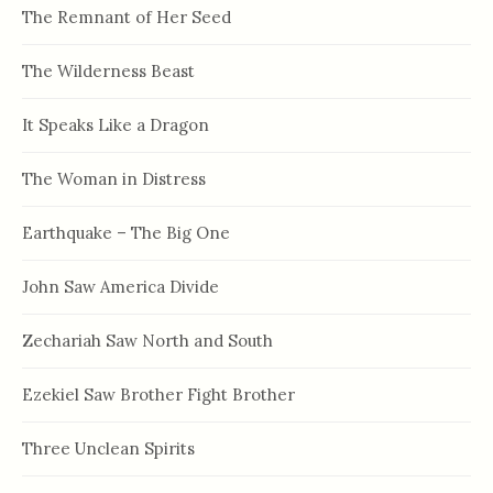
The Remnant of Her Seed
The Wilderness Beast
It Speaks Like a Dragon
The Woman in Distress
Earthquake – The Big One
John Saw America Divide
Zechariah Saw North and South
Ezekiel Saw Brother Fight Brother
Three Unclean Spirits