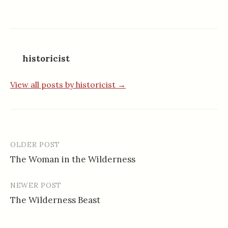
historicist
View all posts by historicist →
OLDER POST
Post
The Woman in the Wilderness
navigation
NEWER POST
The Wilderness Beast