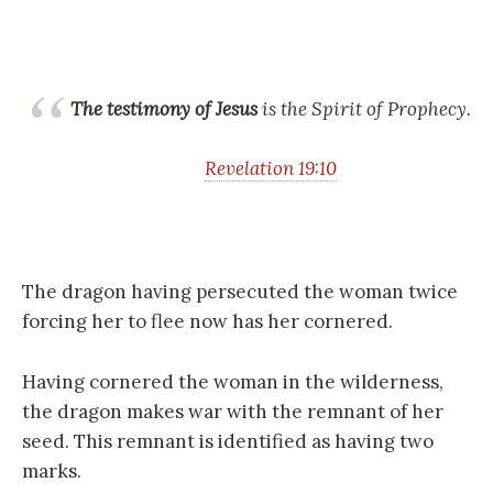
The testimony of Jesus
is the Spirit of Prophecy.
Revelation 19:10
The dragon having persecuted the woman twice
forcing her to flee now has her cornered.
Having cornered the woman in the wilderness,
the dragon makes war with the remnant of her
seed. This remnant is identified as having two
marks.