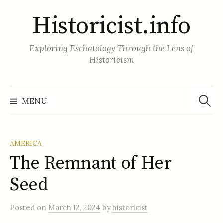
Skip
Historicist.info
to
content
Exploring Eschatology Through the Lens of
Historicism
Search
for:
MENU
AMERICA
The Remnant of Her
Seed
Posted
on
March 12, 2024
by
historicist