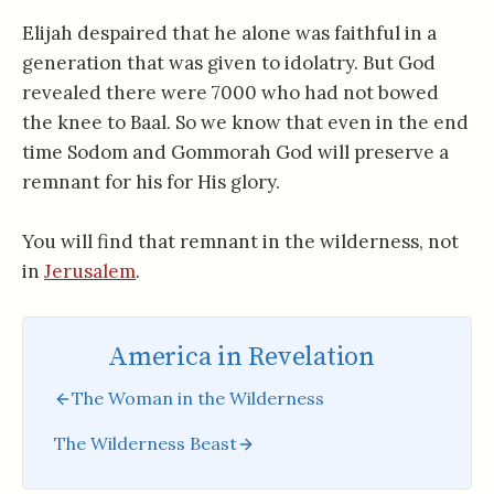
Elijah despaired that he alone was faithful in a
generation that was given to idolatry. But God
revealed there were 7000 who had not bowed
the knee to Baal. So we know that even in the end
time Sodom and Gommorah God will preserve a
remnant for his for His glory.
You will find that remnant in the wilderness, not
in
Jerusalem
.
America in Revelation
The Woman in the Wilderness
The Wilderness Beast