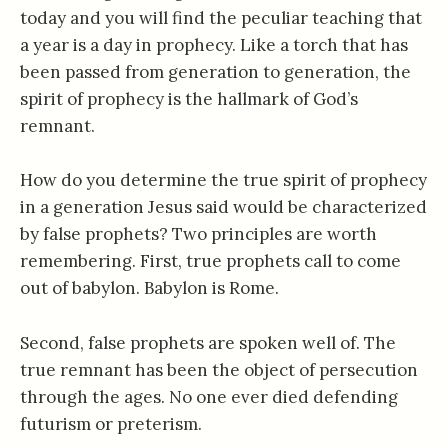
today and you will find the peculiar teaching that
a year is a day in prophecy. Like a torch that has
been passed from generation to generation, the
spirit of prophecy is the hallmark of God’s
remnant.
How do you determine the true spirit of prophecy
in a generation Jesus said would be characterized
by false prophets? Two principles are worth
remembering. First, true prophets call to come
out of babylon. Babylon is Rome.
Second, false prophets are spoken well of. The
true remnant has been the object of persecution
through the ages. No one ever died defending
futurism or preterism.