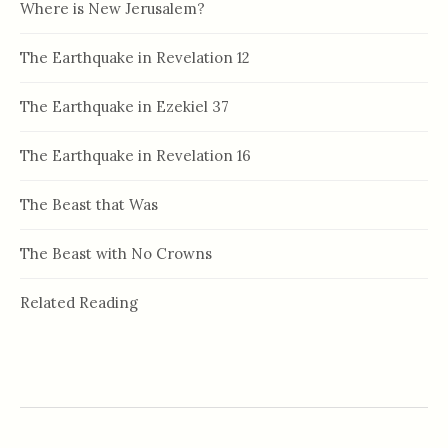
Where is New Jerusalem?
The Earthquake in Revelation 12
The Earthquake in Ezekiel 37
The Earthquake in Revelation 16
The Beast that Was
The Beast with No Crowns
Related Reading