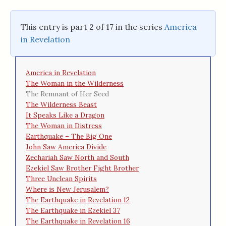
This entry is part 2 of 17 in the series
America
in Revelation
America in Revelation
The Woman in the Wilderness
The Remnant of Her Seed
The Wilderness Beast
It Speaks Like a Dragon
The Woman in Distress
Earthquake – The Big One
John Saw America Divide
Zechariah Saw North and South
Ezekiel Saw Brother Fight Brother
Three Unclean Spirits
Where is New Jerusalem?
The Earthquake in Revelation 12
The Earthquake in Ezekiel 37
The Earthquake in Revelation 16