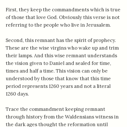
First, they keep the commandments which is true
of those that love God. Obviously this verse is not
referring to the people who live in Jerusalem.
Second, this remnant has the spirit of prophecy.
These are the wise virgins who wake up and trim
their lamps. And this wise remnant understands
the vision given to Daniel and sealed for time,
times and half a time. This vision can only be
understood by those that know that this time
period represents 1260 years and not a literal
1260 days.
Trace the commandment keeping remnant
through history from the Waldensians witness in
the dark ages thought the reformation until