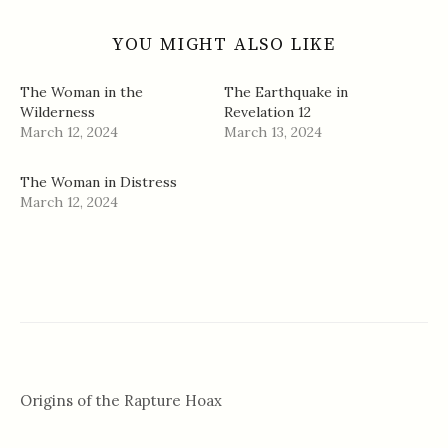
YOU MIGHT ALSO LIKE
The Woman in the
The Earthquake in
Wilderness
Revelation 12
March 12, 2024
March 13, 2024
The Woman in Distress
March 12, 2024
Origins of the Rapture Hoax