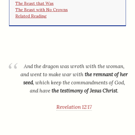
The Beast that Was
The Beast with No Crowns
Related Reading
And the dragon was wroth with the woman,
and went to make war with
the remnant of her
seed
, which keep the commandments of God,
and have
the testimony of Jesus Christ
.
Revelation 12:17