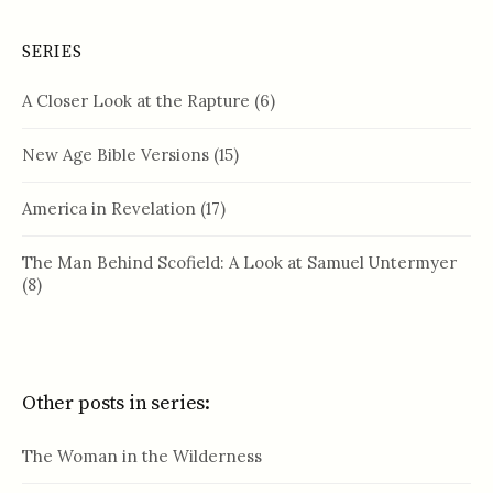
SERIES
A Closer Look at the Rapture
(6)
New Age Bible Versions
(15)
America in Revelation
(17)
The Man Behind Scofield: A Look at Samuel Untermyer
(8)
Other posts in series:
The Woman in the Wilderness