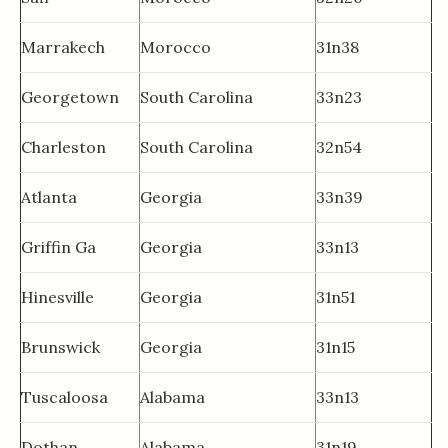
Marrakech
Morocco
31n38
Georgetown
South Carolina
33n23
Charleston
South Carolina
32n54
Atlanta
Georgia
33n39
Griffin Ga
Georgia
33n13
Hinesville
Georgia
31n51
Brunswick
Georgia
31n15
Tuscaloosa
Alabama
33n13
Dothan
Alabama
31n19