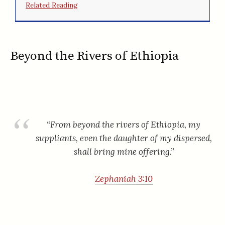
Related Reading
Beyond the Rivers of Ethiopia
“From beyond the rivers of Ethiopia, my
suppliants, even the daughter of my dispersed,
shall bring mine offering.”
Zephaniah 3:10