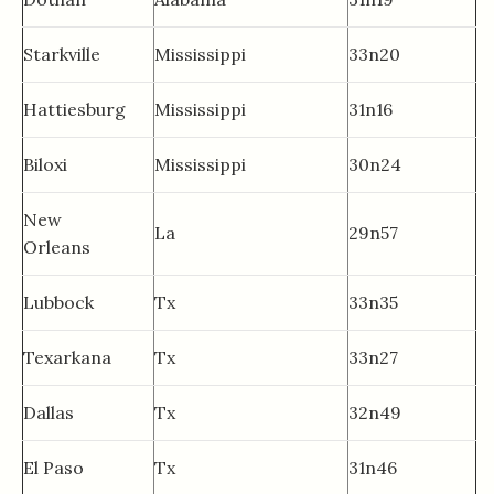
Starkville
Mississippi
33n20
Hattiesburg
Mississippi
31n16
Biloxi
Mississippi
30n24
New
La
29n57
Orleans
Lubbock
Tx
33n35
Texarkana
Tx
33n27
Dallas
Tx
32n49
El Paso
Tx
31n46