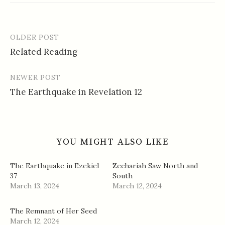
OLDER POST
Post
Related Reading
navigation
NEWER POST
The Earthquake in Revelation 12
YOU MIGHT ALSO LIKE
The Earthquake in Ezekiel
Zechariah Saw North and
37
South
March 13, 2024
March 12, 2024
The Remnant of Her Seed
March 12, 2024