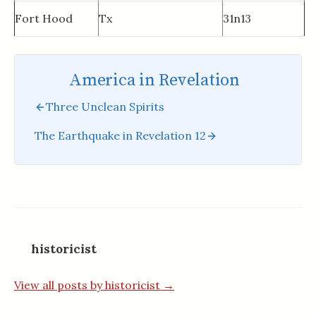
Fort Hood
Tx
31n13
America in Revelation
Three Unclean Spirits
The Earthquake in Revelation 12
historicist
View all posts by historicist →