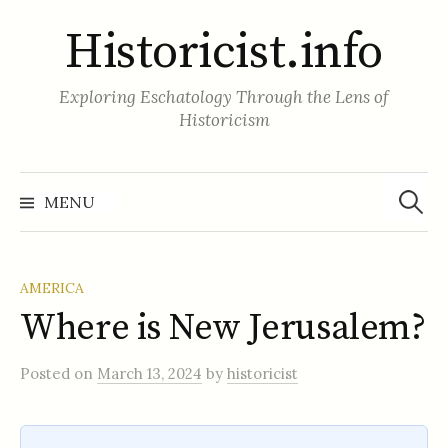
Skip
Historicist.info
to
content
Exploring Eschatology Through the Lens of
Historicism
Search
for:
MENU
AMERICA
Where is New Jerusalem?
Posted
on
March 13, 2024
by
historicist