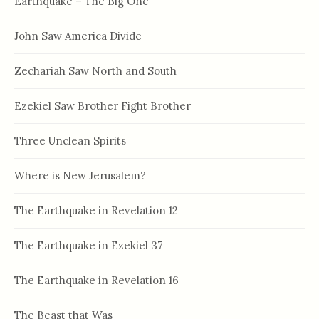
Earthquake – The Big One
John Saw America Divide
Zechariah Saw North and South
Ezekiel Saw Brother Fight Brother
Three Unclean Spirits
Where is New Jerusalem?
The Earthquake in Revelation 12
The Earthquake in Ezekiel 37
The Earthquake in Revelation 16
The Beast that Was