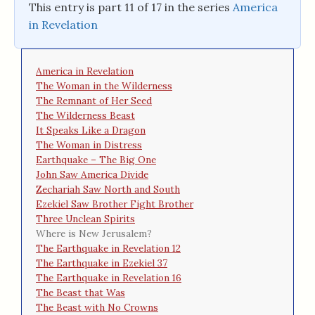
This entry is part 11 of 17 in the series
America
in Revelation
America in Revelation
The Woman in the Wilderness
The Remnant of Her Seed
The Wilderness Beast
It Speaks Like a Dragon
The Woman in Distress
Earthquake – The Big One
John Saw America Divide
Zechariah Saw North and South
Ezekiel Saw Brother Fight Brother
Three Unclean Spirits
Where is New Jerusalem?
The Earthquake in Revelation 12
The Earthquake in Ezekiel 37
The Earthquake in Revelation 16
The Beast that Was
The Beast with No Crowns