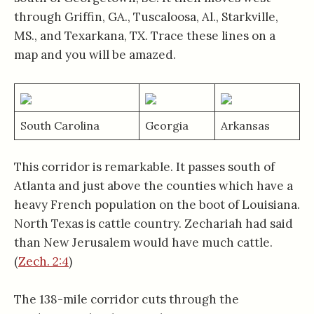
through Griffin, GA., Tuscaloosa, Al., Starkville,
MS., and Texarkana, TX. Trace these lines on a
map and you will be amazed.
South Carolina
Georgia
Arkansas
This corridor is remarkable. It passes south of
Atlanta and just above the counties which have a
heavy French population on the boot of Louisiana.
North Texas is cattle country. Zechariah had said
than New Jerusalem would have much cattle.
(
Zech. 2:4
)
The 138-mile corridor cuts through the