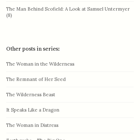
The Man Behind Scofield: A Look at Samuel Untermyer
(8)
Other posts in series:
The Woman in the Wilderness
The Remnant of Her Seed
The Wilderness Beast
It Speaks Like a Dragon
The Woman in Distress