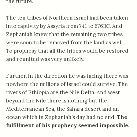
the future.
The ten tribes of Northern Israel had been taken
into captivity by Assyria from 741 to 676BC. And
Zephaniah knew that the remaining two tribes
were soon to be removed from the land as well.
To prophesy that all the tribes would be restored
and reunited was very unlikely.
Further, in the direction he was facing there was
nowhere the millions of Israel could survive. The
rivers of Ethiopia are the Nile Delta. And west
beyond the Nile there is nothing but the
Mediterranean Sea, the Sahara desert and an
ocean which in Zephaniah’s day had no end.
The
fulfillment of his prophecy seemed impossible.