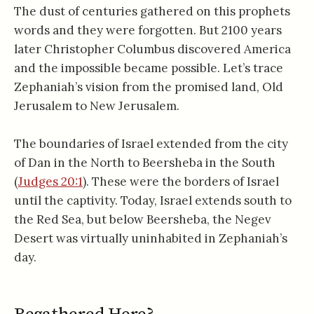
The dust of centuries gathered on this prophets
words and they were forgotten. But 2100 years
later Christopher Columbus discovered America
and the impossible became possible. Let’s trace
Zephaniah’s vision from the promised land, Old
Jerusalem to New Jerusalem.
The boundaries of Israel extended from the city
of Dan in the North to Beersheba in the South
(
Judges 20:1
). These were the borders of Israel
until the captivity. Today, Israel extends south to
the Red Sea, but below Beersheba, the Negev
Desert was virtually uninhabited in Zephaniah’s
day.