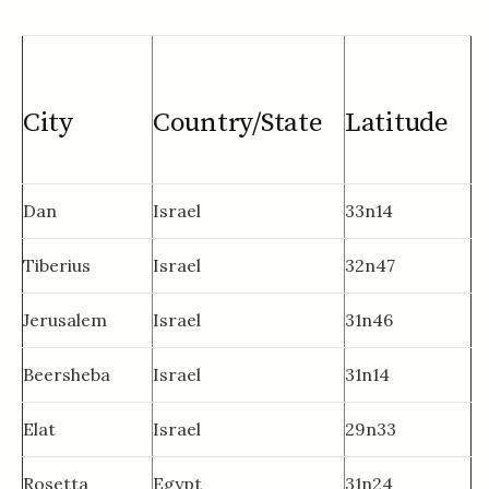
City
Country/State
Latitude
Dan
Israel
33n14
Tiberius
Israel
32n47
Jerusalem
Israel
31n46
Beersheba
Israel
31n14
Elat
Israel
29n33
Rosetta
Egypt
31n24