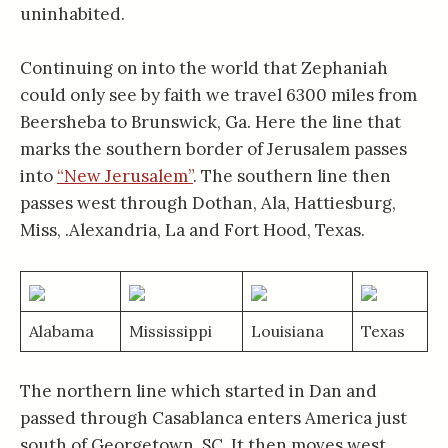
uninhabited.
Continuing on into the world that Zephaniah
could only see by faith we travel 6300 miles from
Beersheba to Brunswick, Ga. Here the line that
marks the southern border of Jerusalem passes
into
“New Jerusalem”
. The southern line then
passes west through Dothan, Ala, Hattiesburg,
Miss, .Alexandria, La and Fort Hood, Texas.
Alabama
Mississippi
Louisiana
Texas
The northern line which started in Dan and
passed through Casablanca enters America just
south of Georgetown, SC. It then moves west