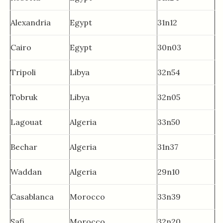
Alexandria
Egypt
31n12
Cairo
Egypt
30n03
Tripoli
Libya
32n54
Tobruk
Libya
32n05
Lagouat
Algeria
33n50
Bechar
Algeria
31n37
Waddan
Algeria
29n10
Casablanca
Morocco
33n39
Safi
Morocco
32n20