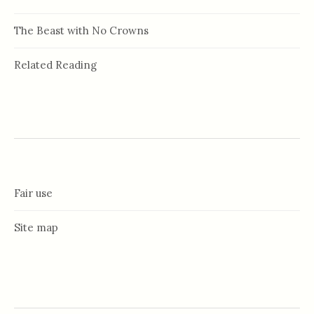
The Beast with No Crowns
Related Reading
Fair use
Site map