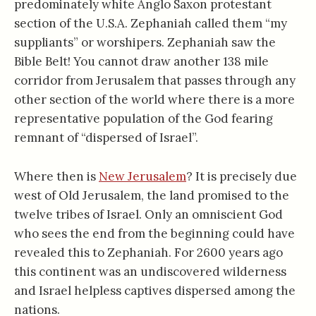
predominately white Anglo Saxon protestant
section of the U.S.A. Zephaniah called them “my
suppliants” or worshipers. Zephaniah saw the
Bible Belt! You cannot draw another 138 mile
corridor from Jerusalem that passes through any
other section of the world where there is a more
representative population of the God fearing
remnant of “dispersed of Israel”.
Where then is
New Jerusalem
? It is precisely due
west of Old Jerusalem, the land promised to the
twelve tribes of Israel. Only an omniscient God
who sees the end from the beginning could have
revealed this to Zephaniah. For 2600 years ago
this continent was an undiscovered wilderness
and Israel helpless captives dispersed among the
nations.