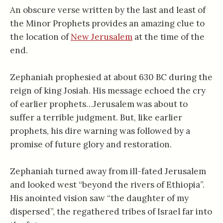
An obscure verse written by the last and least of
the Minor Prophets provides an amazing clue to
the location of
New Jerusalem
at the time of the
end.
Zephaniah prophesied at about 630 BC during the
reign of king Josiah. His message echoed the cry
of earlier prophets…Jerusalem was about to
suffer a terrible judgment. But, like earlier
prophets, his dire warning was followed by a
promise of future glory and restoration.
Zephaniah turned away from ill-fated Jerusalem
and looked west “beyond the rivers of Ethiopia”.
His anointed vision saw “the daughter of my
dispersed”, the regathered tribes of Israel far into