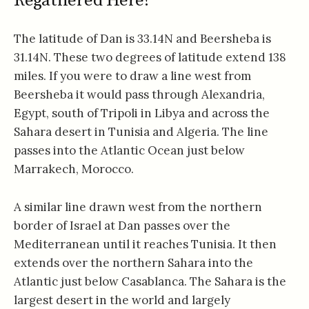
Regathered Here?
The latitude of Dan is 33.14N and Beersheba is
31.14N. These two degrees of latitude extend 138
miles. If you were to draw a line west from
Beersheba it would pass through Alexandria,
Egypt, south of Tripoli in Libya and across the
Sahara desert in Tunisia and Algeria. The line
passes into the Atlantic Ocean just below
Marrakech, Morocco.
A similar line drawn west from the northern
border of Israel at Dan passes over the
Mediterranean until it reaches Tunisia. It then
extends over the northern Sahara into the
Atlantic just below Casablanca. The Sahara is the
largest desert in the world and largely