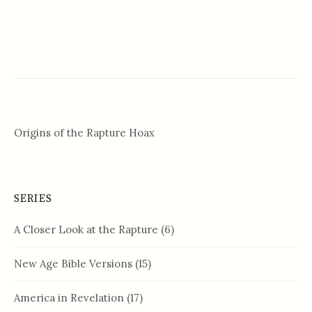
Origins of the Rapture Hoax
SERIES
A Closer Look at the Rapture
(6)
New Age Bible Versions
(15)
America in Revelation
(17)