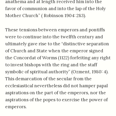
anathema and at length received him into the
favor of communion and into the lap of the Holy
Mother Church” ( Robinson 1904: 283).
These tensions between emperors and pontiffs
were to continue into the twelfth century and
ultimately gave rise to the “distinctive separation
of Church and State when the emperor signed
the Concordat of Worms (1122) forfeiting any right
to invest bishops with the ring and the staff
symbolic of spiritual authority” (Ozment, 1980: 4).
This demarcation of the secular from the
ecclesiastical nevertheless did not hamper papal
aspirations on the part of the emperors, nor the
aspirations of the popes to exercise the power of
emperors.