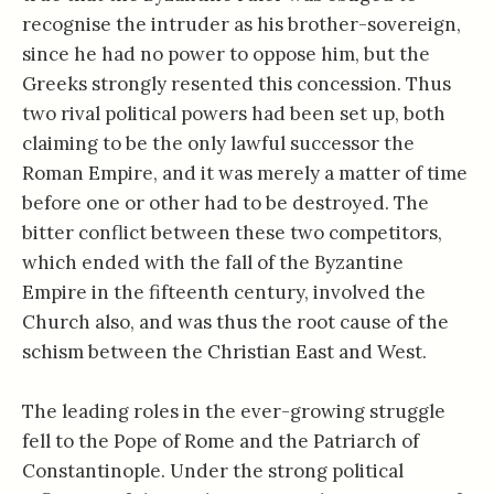
recognise the intruder as his brother-sovereign,
since he had no power to oppose him, but the
Greeks strongly resented this concession. Thus
two rival political powers had been set up, both
claiming to be the only lawful successor the
Roman Empire, and it was merely a matter of time
before one or other had to be destroyed. The
bitter conflict between these two competitors,
which ended with the fall of the Byzantine
Empire in the fifteenth century, involved the
Church also, and was thus the root cause of the
schism between the Christian East and West.
The leading roles in the ever-growing struggle
fell to the Pope of Rome and the Patriarch of
Constantinople. Under the strong political