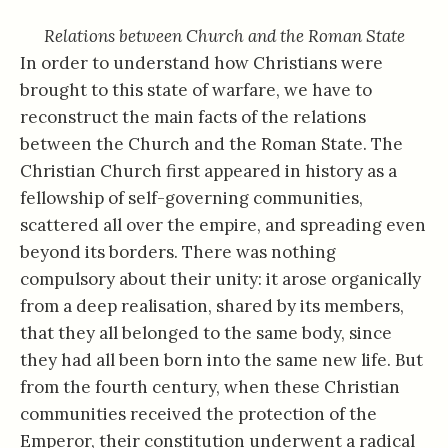
Relations between Church and the Roman State
In order to understand how Christians were
brought to this state of warfare, we have to
reconstruct the main facts of the relations
between the Church and the Roman State. The
Christian Church first appeared in history as a
fellowship of self-governing communities,
scattered all over the empire, and spreading even
beyond its borders. There was nothing
compulsory about their unity: it arose organically
from a deep realisation, shared by its members,
that they all belonged to the same body, since
they had all been born into the same new life. But
from the fourth century, when these Christian
communities received the protection of the
Emperor, their constitution underwent a radical