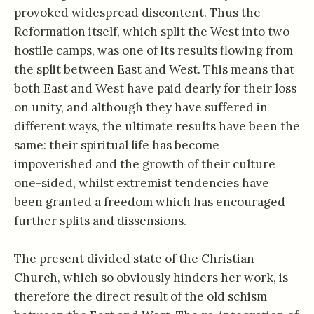
provoked widespread discontent. Thus the
Reformation itself, which split the West into two
hostile camps, was one of its results flowing from
the split between East and West. This means that
both East and West have paid dearly for their loss
on unity, and although they have suffered in
different ways, the ultimate results have been the
same: their spiritual life has become
impoverished and the growth of their culture
one-sided, whilst extremist tendencies have
been granted a freedom which has encouraged
further splits and dissensions.
The present divided state of the Christian
Church, which so obviously hinders her work, is
therefore the direct result of the old schism