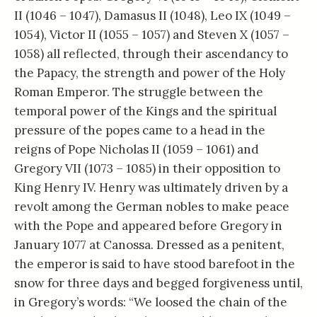
II (1046 – 1047), Damasus II (1048), Leo IX (1049 –
1054), Victor II (1055 – 1057) and Steven X (1057 –
1058) all reflected, through their ascendancy to
the Papacy, the strength and power of the Holy
Roman Emperor. The struggle between the
temporal power of the Kings and the spiritual
pressure of the popes came to a head in the
reigns of Pope Nicholas II (1059 – 1061) and
Gregory VII (1073 – 1085) in their opposition to
King Henry IV. Henry was ultimately driven by a
revolt among the German nobles to make peace
with the Pope and appeared before Gregory in
January 1077 at Canossa. Dressed as a penitent,
the emperor is said to have stood barefoot in the
snow for three days and begged forgiveness until,
in Gregory’s words: “We loosed the chain of the