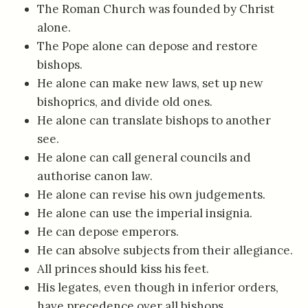
The Roman Church was founded by Christ
alone.
The Pope alone can depose and restore
bishops.
He alone can make new laws, set up new
bishoprics, and divide old ones.
He alone can translate bishops to another
see.
He alone can call general councils and
authorise canon law.
He alone can revise his own judgements.
He alone can use the imperial insignia.
He can depose emperors.
He can absolve subjects from their allegiance.
All princes should kiss his feet.
His legates, even though in inferior orders,
have precedence over all bishops.