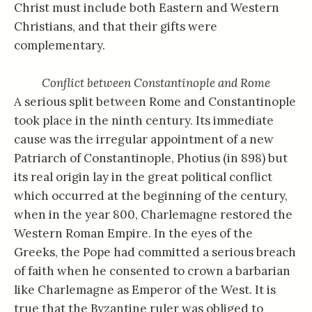
Christ must include both Eastern and Western
Christians, and that their gifts were
complementary.
Conflict between Constantinople and Rome
A serious split between Rome and Constantinople
took place in the ninth century. Its immediate
cause was the irregular appointment of a new
Patriarch of Constantinople, Photius (in 898) but
its real origin lay in the great political conflict
which occurred at the beginning of the century,
when in the year 800, Charlemagne restored the
Western Roman Empire. In the eyes of the
Greeks, the Pope had committed a serious breach
of faith when he consented to crown a barbarian
like Charlemagne as Emperor of the West. It is
true that the Byzantine ruler was obliged to