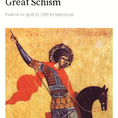
Great Schism
Posted
on
April 15, 2019
by
historicist