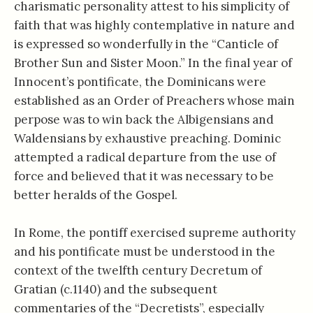
charismatic personality attest to his simplicity of
faith that was highly contemplative in nature and
is expressed so wonderfully in the “Canticle of
Brother Sun and Sister Moon.” In the final year of
Innocent’s pontificate, the Dominicans were
established as an Order of Preachers whose main
perpose was to win back the Albigensians and
Waldensians by exhaustive preaching. Dominic
attempted a radical departure from the use of
force and believed that it was necessary to be
better heralds of the Gospel.
In Rome, the pontiff exercised supreme authority
and his pontificate must be understood in the
context of the twelfth century Decretum of
Gratian (c.1140) and the subsequent
commentaries of the “Decretists”, especially