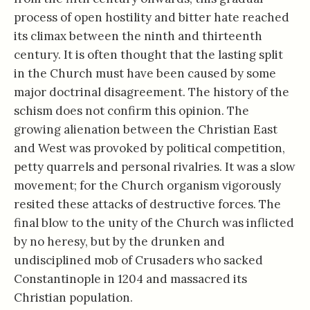
process of open hostility and bitter hate reached
its climax between the ninth and thirteenth
century. It is often thought that the lasting split
in the Church must have been caused by some
major doctrinal disagreement. The history of the
schism does not confirm this opinion. The
growing alienation between the Christian East
and West was provoked by political competition,
petty quarrels and personal rivalries. It was a slow
movement; for the Church organism vigorously
resited these attacks of destructive forces. The
final blow to the unity of the Church was inflicted
by no heresy, but by the drunken and
undisciplined mob of Crusaders who sacked
Constantinople in 1204 and massacred its
Christian population.