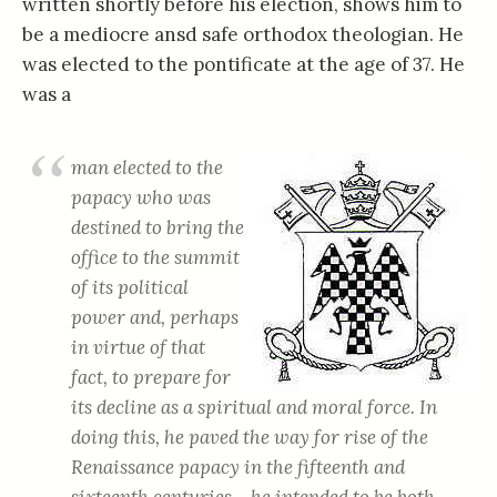
written shortly before his election, shows him to
be a mediocre ansd safe orthodox theologian. He
was elected to the pontificate at the age of 37. He
was a
man elected to the
papacy who was
destined to bring the
office to the summit
of its political
power and, perhaps
in virtue of that
fact, to prepare for
its decline as a spiritual and moral force. In
doing this, he paved the way for rise of the
Renaissance papacy in the fifteenth and