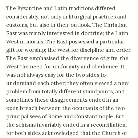
The Byzantine and Latin traditions differed
considerably, not only in liturgical practices and
customs, but also in their outlook. The Christian
East was mainly interested in doctrine; the Latin
West in morals. The East possessed a particular
gift for worship; the West for discipline and order.
The East emphasised the divergence of gifts, the
West the need for uniformity and obedience. It
was not always easy for the two sides to
understand each other; they often viewed a new
problem from totally different standpoints, and
sometimes these disagreements ended in an
open breach between the occupants of the two
principal sees of Rome and Constantinople. But
the schisms invariably ended in a reconciliation,
for both sides acknowledged that the Church of