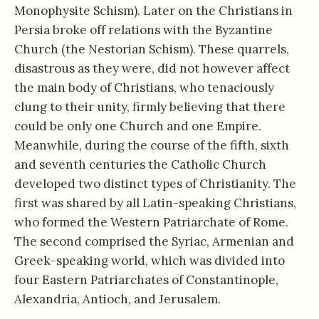
Monophysite Schism). Later on the Christians in
Persia broke off relations with the Byzantine
Church (the Nestorian Schism). These quarrels,
disastrous as they were, did not however affect
the main body of Christians, who tenaciously
clung to their unity, firmly believing that there
could be only one Church and one Empire.
Meanwhile, during the course of the fifth, sixth
and seventh centuries the Catholic Church
developed two distinct types of Christianity. The
first was shared by all Latin-speaking Christians,
who formed the Western Patriarchate of Rome.
The second comprised the Syriac, Armenian and
Greek-speaking world, which was divided into
four Eastern Patriarchates of Constantinople,
Alexandria, Antioch, and Jerusalem.