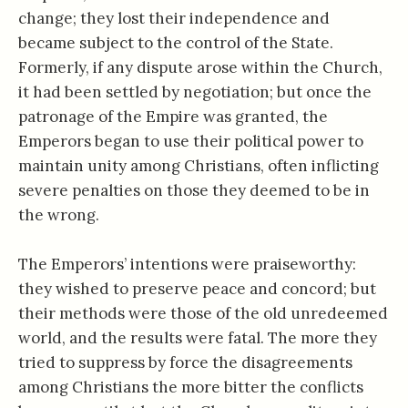
change; they lost their independence and
became subject to the control of the State.
Formerly, if any dispute arose within the Church,
it had been settled by negotiation; but once the
patronage of the Empire was granted, the
Emperors began to use their political power to
maintain unity among Christians, often inflicting
severe penalties on those they deemed to be in
the wrong.
The Emperors’ intentions were praiseworthy:
they wished to preserve peace and concord; but
their methods were those of the old unredeemed
world, and the results were fatal. The more they
tried to suppress by force the disagreements
among Christians the more bitter the conflicts