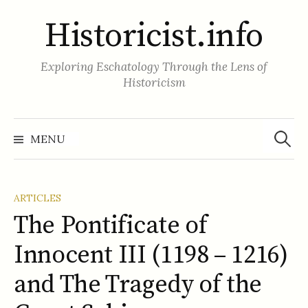
Skip
Historicist.info
to
content
Exploring Eschatology Through the Lens of
Historicism
Search
for:
MENU
ARTICLES
The Pontificate of
Innocent III (1198 – 1216)
and The Tragedy of the