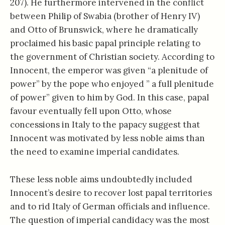
207). He furthermore intervened in the conflict
between Philip of Swabia (brother of Henry IV)
and Otto of Brunswick, where he dramatically
proclaimed his basic papal principle relating to
the government of Christian society. According to
Innocent, the emperor was given “a plenitude of
power” by the pope who enjoyed ” a full plenitude
of power” given to him by God. In this case, papal
favour eventually fell upon Otto, whose
concessions in Italy to the papacy suggest that
Innocent was motivated by less noble aims than
the need to examine imperial candidates.
These less noble aims undoubtedly included
Innocent’s desire to recover lost papal territories
and to rid Italy of German officials and influence.
The question of imperial candidacy was the most