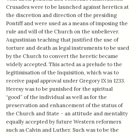
Crusades were to be launched against heretics at
the discretion and direction of the presiding
Pontiff and were used as a means of imposing the
rule and will of the Church on the unbeliever.
Augustinian teaching that justified the use of
torture and death as legal instruments to be used
by the Church to convert the heretic became
widely accepted. This acted as a prelude to the
legitimisation of the Inquisition, which was to
receive papal approval under Gregory IX in 1233.
Heresy was to be punished for the spiritual
“good” of the individual as well as for the
preservation and enhancement of the status of
the Church and State – an attitude and mentality
equally accepted by future Western reformers
such as Calvin and Luther. Such was to be the