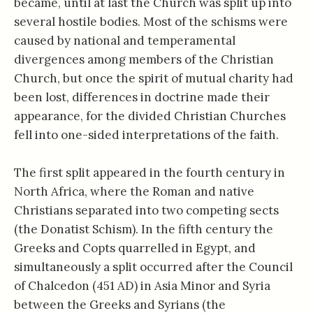
became, until at last the Church was split up into
several hostile bodies. Most of the schisms were
caused by national and temperamental
divergences among members of the Christian
Church, but once the spirit of mutual charity had
been lost, differences in doctrine made their
appearance, for the divided Christian Churches
fell into one-sided interpretations of the faith.
The first split appeared in the fourth century in
North Africa, where the Roman and native
Christians separated into two competing sects
(the Donatist Schism). In the fifth century the
Greeks and Copts quarrelled in Egypt, and
simultaneously a split occurred after the Council
of Chalcedon (451 AD) in Asia Minor and Syria
between the Greeks and Syrians (the