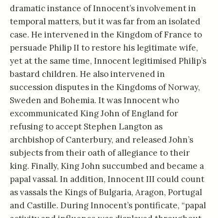
dramatic instance of Innocent’s involvement in
temporal matters, but it was far from an isolated
case. He intervened in the Kingdom of France to
persuade Philip II to restore his legitimate wife,
yet at the same time, Innocent legitimised Philip’s
bastard children. He also intervened in
succession disputes in the Kingdoms of Norway,
Sweden and Bohemia. It was Innocent who
excommunicated King John of England for
refusing to accept Stephen Langton as
archbishop of Canterbury, and released John’s
subjects from their oath of allegiance to their
king. Finally, King John succumbed and became a
papal vassal. In addition, Innocent III could count
as vassals the Kings of Bulgaria, Aragon, Portugal
and Castille. During Innocent’s pontificate, “papal