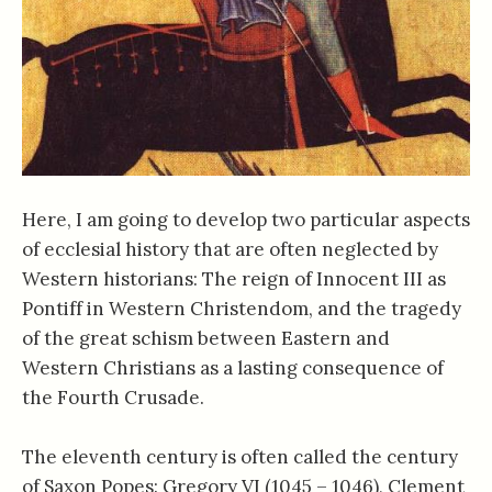
Here, I am going to develop two particular aspects
of ecclesial history that are often neglected by
Western historians: The reign of Innocent III as
Pontiff in Western Christendom, and the tragedy
of the great schism between Eastern and
Western Christians as a lasting consequence of
the Fourth Crusade.
The eleventh century is often called the century
of Saxon Popes: Gregory VI (1045 – 1046), Clement