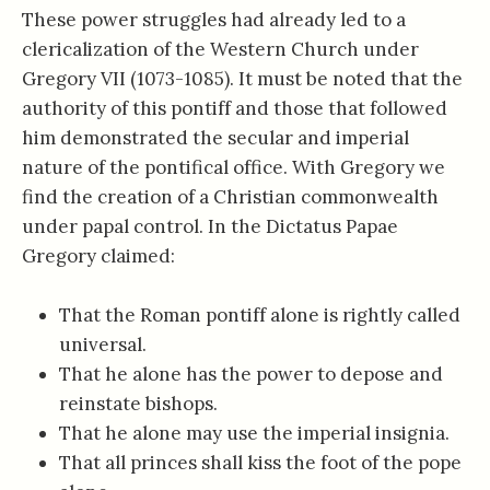
These power struggles had already led to a
clericalization of the Western Church under
Gregory VII (1073-1085). It must be noted that the
authority of this pontiff and those that followed
him demonstrated the secular and imperial
nature of the pontifical office. With Gregory we
find the creation of a Christian commonwealth
under papal control. In the Dictatus Papae
Gregory claimed:
That the Roman pontiff alone is rightly called
universal.
That he alone has the power to depose and
reinstate bishops.
That he alone may use the imperial insignia.
That all princes shall kiss the foot of the pope