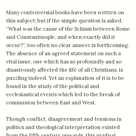
Many controversial books have been written on
this subject; but if the simple question is asked,
“What was the cause of the Schism between Rome
and Constantinople, and when exactly did it
occur?”, too often no clear answer is forthcoming.
The absence of an agreed statement on such a
vital issue, one which has so profoundly and so
disastrously affected the life of all Christians, is
puzzling indeed. Yet an explanation of it is to be
found in the study of the political and
ecclesiastical events which led to the break of
communion between East and West.
Though conflict, disagreement and tensions in
politics and theological interpretation existed
from the fifth century onwards, this gradual