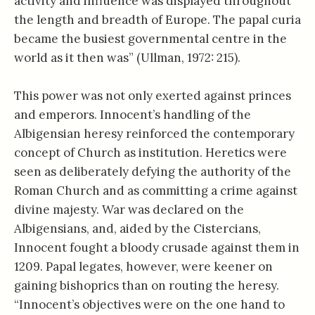
activity and influence was displayed throughout
the length and breadth of Europe. The papal curia
became the busiest governmental centre in the
world as it then was” (Ullman, 1972: 215).
This power was not only exerted against princes
and emperors. Innocent’s handling of the
Albigensian heresy reinforced the contemporary
concept of Church as institution. Heretics were
seen as deliberately defying the authority of the
Roman Church and as committing a crime against
divine majesty. War was declared on the
Albigensians, and, aided by the Cistercians,
Innocent fought a bloody crusade against them in
1209. Papal legates, however, were keener on
gaining bishoprics than on routing the heresy.
“Innocent’s objectives were on the one hand to