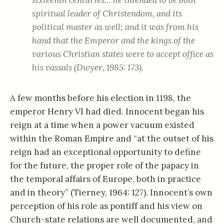
sixteenth centuries… he intended to be both
spiritual leader of Christendom, and its
political master as well; and it was from his
hand that the Emperor and the kings of the
various Christian states were to accept office as
his vassals (Dwyer, 1985: 173).
A few months before his election in 1198, the
emperor Henry VI had died. Innocent began his
reign at a time when a power vacuum existed
within the Roman Empire and “at the outset of his
reign had an exceptional opportunity to define
for the future, the proper role of the papacy in
the temporal affairs of Europe, both in practice
and in theory” (Tierney, 1964: 127). Innocent’s own
perception of his role as pontiff and his view on
Church-state relations are well documented, and