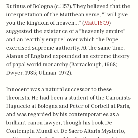
Rufinus of Bologna (c.1157). They believed that the
interpretation of the Matthean verse, “I will give
you the kingdom of heaven…” (
Matt.16:19
)
suggested the existence of a “heavenly empire”
and an “earthly empire” over which the Pope
exercised supreme authority. At the same time,
Alanus of England expounded an extreme theory
of papal world monarchy (Barraclough, 1968;
Dwyer, 1985; Ullman, 1972).
Innocent was a natural successor to these
theorists. He had been a student of the Canonists
Huguccio at Bologna and Peter of Corbeil at Paris,
and was regarded by his contemporaries as a
brilliant canon lawyer, though his book De
Contemptu Mundi et De Sacro Altaris Mysterio,