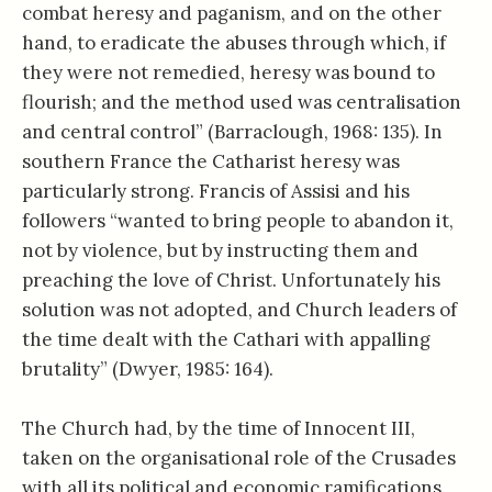
combat heresy and paganism, and on the other
hand, to eradicate the abuses through which, if
they were not remedied, heresy was bound to
flourish; and the method used was centralisation
and central control” (Barraclough, 1968: 135). In
southern France the Catharist heresy was
particularly strong. Francis of Assisi and his
followers “wanted to bring people to abandon it,
not by violence, but by instructing them and
preaching the love of Christ. Unfortunately his
solution was not adopted, and Church leaders of
the time dealt with the Cathari with appalling
brutality” (Dwyer, 1985: 164).
The Church had, by the time of Innocent III,
taken on the organisational role of the Crusades
with all its political and economic ramifications.