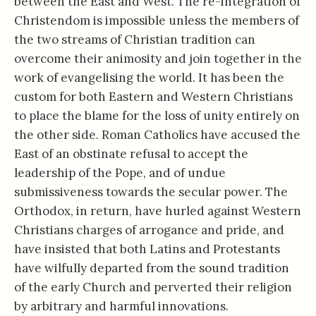
between the East and West. The re-integration of
Christendom is impossible unless the members of
the two streams of Christian tradition can
overcome their animosity and join together in the
work of evangelising the world. It has been the
custom for both Eastern and Western Christians
to place the blame for the loss of unity entirely on
the other side. Roman Catholics have accused the
East of an obstinate refusal to accept the
leadership of the Pope, and of undue
submissiveness towards the secular power. The
Orthodox, in return, have hurled against Western
Christians charges of arrogance and pride, and
have insisted that both Latins and Protestants
have wilfully departed from the sound tradition
of the early Church and perverted their religion
by arbitrary and harmful innovations.