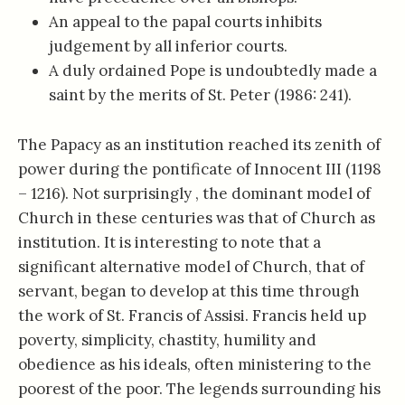
An appeal to the papal courts inhibits
judgement by all inferior courts.
A duly ordained Pope is undoubtedly made a
saint by the merits of St. Peter (1986: 241).
The Papacy as an institution reached its zenith of
power during the pontificate of Innocent III (1198
– 1216). Not surprisingly , the dominant model of
Church in these centuries was that of Church as
institution. It is interesting to note that a
significant alternative model of Church, that of
servant, began to develop at this time through
the work of St. Francis of Assisi. Francis held up
poverty, simplicity, chastity, humility and
obedience as his ideals, often ministering to the
poorest of the poor. The legends surrounding his