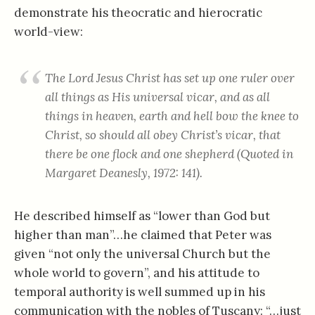
demonstrate his theocratic and hierocratic
world-view:
The Lord Jesus Christ has set up one ruler over
all things as His universal vicar, and as all
things in heaven, earth and hell bow the knee to
Christ, so should all obey Christ’s vicar, that
there be one flock and one shepherd (Quoted in
Margaret Deanesly, 1972: 141).
He described himself as “lower than God but
higher than man”…he claimed that Peter was
given “not only the universal Church but the
whole world to govern”, and his attitude to
temporal authority is well summed up in his
communication with the nobles of Tuscany: “…just