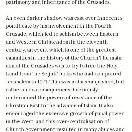
patrimony and inheritance of the Crusades.
An even darker shadow was cast over Innocent’s
pontificate by his involvement in the Fourth
Crusade, which led to schism between Eastern
and Western Christendom in the eleventh
century, an event which is one of the greatest
calamities in the history of the Church.The main
aim of the Crusades was to try to free the Holy
Land from the Seljuk Turks who had conquered
Jerusalem in 1071. This was not accomplished, but
rather in its consequences it seriously
undermined the powers of resistance of the
Christian East to the advance of Islam. It also
encouraged the excessive growth of papal power
in the West, and this over-centralisation of
Church government resulted in many abuses and