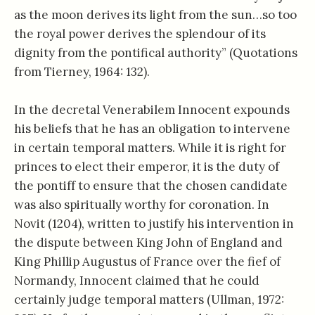
as the moon derives its light from the sun…so too
the royal power derives the splendour of its
dignity from the pontifical authority” (Quotations
from Tierney, 1964: 132).
In the decretal Venerabilem Innocent expounds
his beliefs that he has an obligation to intervene
in certain temporal matters. While it is right for
princes to elect their emperor, it is the duty of
the pontiff to ensure that the chosen candidate
was also spiritually worthy for coronation. In
Novit (1204), written to justify his intervention in
the dispute between King John of England and
King Phillip Augustus of France over the fief of
Normandy, Innocent claimed that he could
certainly judge temporal matters (Ullman, 1972: