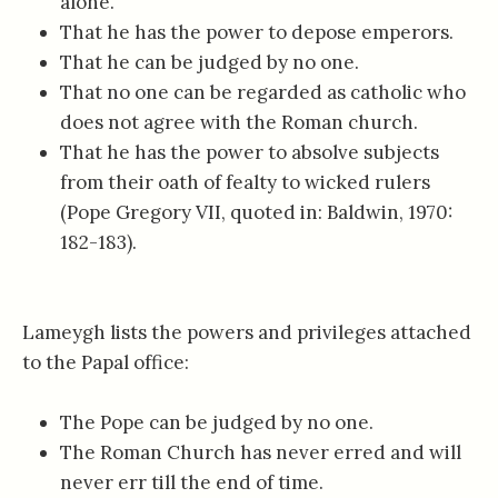
alone.
That he has the power to depose emperors.
That he can be judged by no one.
That no one can be regarded as catholic who
does not agree with the Roman church.
That he has the power to absolve subjects
from their oath of fealty to wicked rulers
(Pope Gregory VII, quoted in: Baldwin, 1970:
182-183).
Lameygh lists the powers and privileges attached
to the Papal office:
The Pope can be judged by no one.
The Roman Church has never erred and will
never err till the end of time.