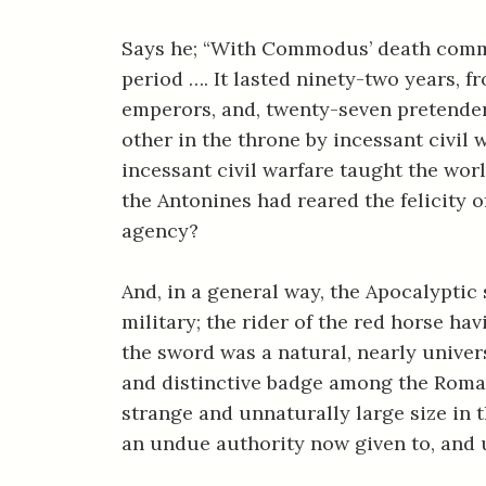
Says he; “With Commodus’ death comm
period …. It lasted ninety-two years, f
emperors, and, twenty-seven pretender
other in the throne by incessant civil 
incessant civil warfare taught the worl
the Antonines had reared the felicity o
agency?
And, in a general way, the Apocalyptic
military; the rider of the red horse hav
the sword was a natural, nearly univers
and distinctive badge among the Romans
strange and unnaturally large size in t
an undue authority now given to, and 