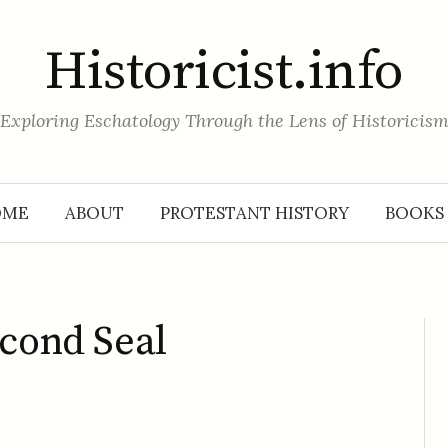
Historicist.info
Exploring Eschatology Through the Lens of Historicis
OME
ABOUT
PROTESTANT HISTORY
BOOKS
econd Seal