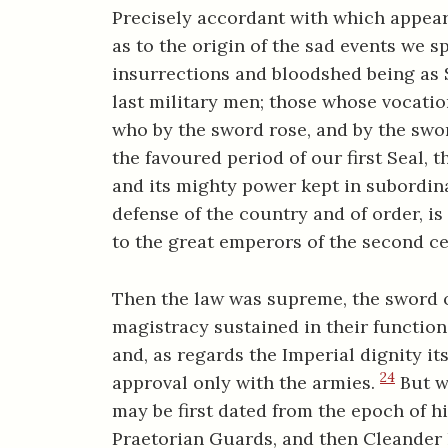
Precisely accordant with which appears 
as to the origin of the sad events we sp
insurrections and bloodshed being as
last military men; those whose vocati
who by the sword rose, and by the swo
the favoured period of our first Seal, t
and its mighty power kept in subordina
defense of the country and of order, is
to the great emperors of the second ce
Then the law was supreme, the sword of
magistracy sustained in their function
and, as regards the Imperial dignity its
24
approval only with the armies.
But w
may be first dated from the epoch of h
Praetorian Guards, and then Cleander h