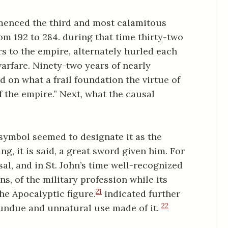
enced the third and most calamitous
rom 192 to 284. during that time thirty-two
s to the empire, alternately hurled each
warfare. Ninety-two years of nearly
d on what a frail foundation the virtue of
f the empire.” Next, what the causal
 symbol seemed to designate it as the
ing, it is said, a great sword given him. For
al, and in St. John’s time well-recognized
, of the military profession while its
21
he Apocalyptic figure.
indicated further
22
undue and unnatural use made of it.