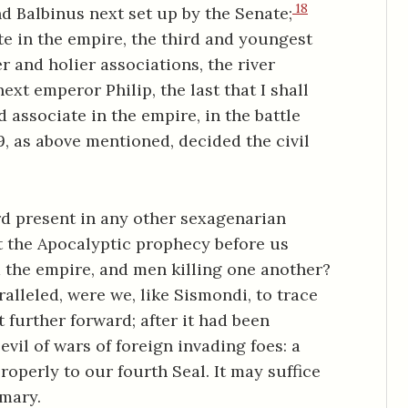
18
 Balbinus next set up by the Senate;
ate in the empire, the third and youngest
r and holier associations, the river
ext emperor Philip, the last that I shall
d associate in the empire, in the battle
9, as above mentioned, decided the civil
rd present in any other sexagenarian
t the Apocalyptic prophecy before us
m the empire, and men killing one another?
leled, were we, like Sismondi, to trace
t further forward; after it had been
vil of wars of foreign invading foes: a
perly to our fourth Seal. It may suffice
mmary.