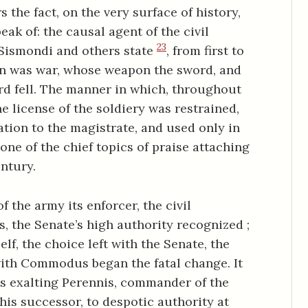
the fact, on the very surface of history,
eak of: the causal agent of the civil
23
 Sismondi and others state
, from first to
on was war, whose weapon the sword, and
rd fell. The manner in which, throughout
he license of the soldiery was restrained,
tion to the magistrate, and used only in
 one of the chief topics of praise attaching
ntury.
 the army its enforcer, the civil
s, the Senate’s high authority recognized ;
elf, the choice left with the Senate, the
ith Commodus began the fatal change. It
is exalting Perennis, commander of the
is successor, to despotic authority at