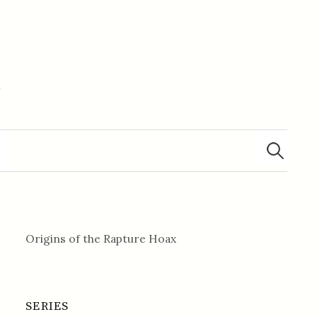
m
Search
for:
Origins of the Rapture Hoax
SERIES