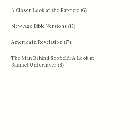
A Closer Look at the Rapture
(6)
New Age Bible Versions
(15)
America in Revelation
(17)
The Man Behind Scofield: A Look at
Samuel Untermyer
(8)