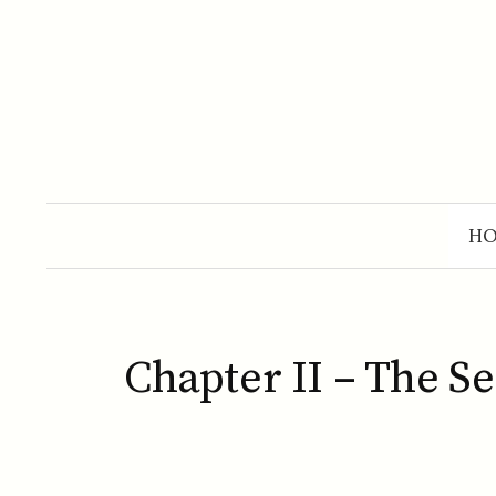
Skip
to
content
H
Chapter II – The S