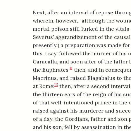
Next, after an interval of repose throu
wherein, however, “although the wounds
mortal poison still lurked in the vital
Severus’ aggrandizement of the causal 
presently,) a preparation was made for 
this, I say, followed the murder of his
Caraealla, and soon after of the latter
11
the Euphrates
then, and in consequen
Macrinus, and raised Elagabalus to the
13
at Rome:
then, after a second interval
the thirteen ears of the reign of his s
of that well-intentioned prince in the 
raised against his murderer and succ
of a day, the Gordians, father and son p
and his son, fell by assassination in th