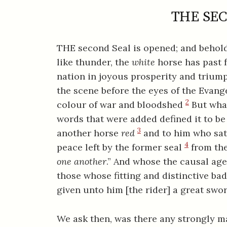
THE SEC
THE second Seal is opened; and behold,
like thunder, the
white
horse has past 
nation in joyous prosperity and triump
the scene before the eyes of the Evange
2
colour of war and bloodshed
But what
words that were added defined it to be 
3
another horse
red
and to him who sat 
4
peace left by the former seal
from the
one another
.” And whose the causal age
those whose fitting and distinctive ba
given unto him [the rider] a great swor
We ask then, was there any strongly 