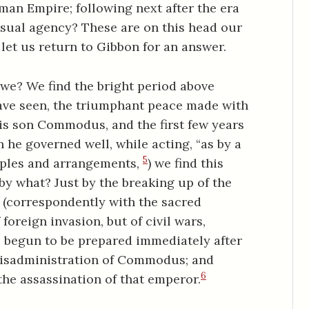
Roman Empire; following next after the era
casual agency? These are on this head our
, let us return to Gibbon for an answer.
 we? We find the bright period above
have seen, the triumphant peace made with
his son Commodus, and the first few years
he governed well, while acting, “as by a
5
nciples and arrangements,
) we find this
-by what? Just by the breaking up of the
, (correspondently with the sacred
 foreign invasion, but of civil wars,
l begun to be prepared immediately after
e misadministration of Commodus; and
6
the assassination of that emperor.