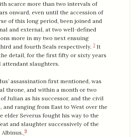
ith scarce more than two intervals of
ars onward, even until the accession of
se of this long period, been joined and
rnal and external, at two well-defined
ions more in my two next ensuing
7
third and fourth Seals respectively.
It
e detail, for the first fifty or sixty years
al attendant slaughters.
s’ assassination first mentioned, was
ial throne, and within a month or two
of Julian as his successor, and the civil
, and ranging from East to West over the
e elder Severus fought his way to the
feat and slaughter successively of the
9
 Albinus.