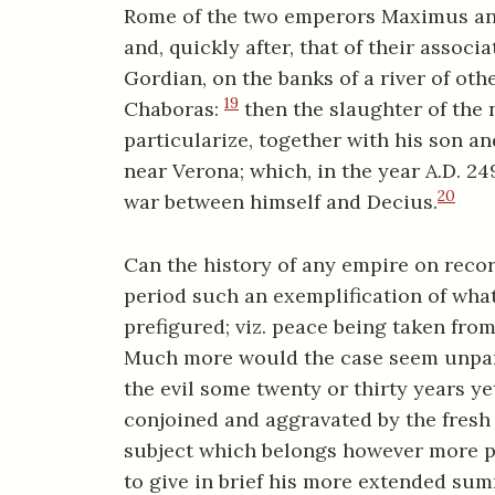
Rome of the two emperors Maximus and
and, quickly after, that of their associ
Gordian, on the banks of a river of othe
19
Chaboras:
then the slaughter of the n
particularize, together with his son an
near Verona; which, in the year A.D. 24
20
war between himself and Decius.
Can the history of any empire on reco
period such an exemplification of wha
prefigured; viz. peace being taken fro
Much more would the case seem unparal
the evil some twenty or thirty years ye
conjoined and aggravated by the fresh e
subject which belongs however more pro
to give in brief his more extended su