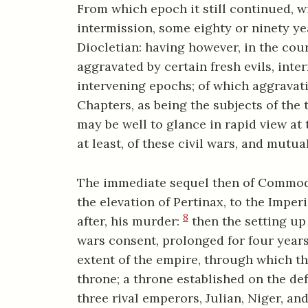
From which epoch it still continued, w
intermission, some eighty or ninety ye
Diocletian: having however, in the cour
aggravated by certain fresh evils, inte
intervening epochs; of which aggravat
Chapters, as being the subjects of the 
may be well to glance in rapid view at th
at least, of these civil wars, and mutu
The immediate sequel then of Commodu
the elevation of Pertinax, to the Imper
8
after, his murder:
then the setting up 
wars consent, prolonged for four years
extent of the empire, through which th
throne; a throne established on the de
three rival emperors, Julian, Niger, and