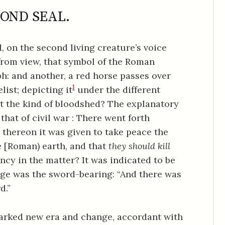
OND SEAL.
 on the second living creature’s voice
from view, that symbol of the Roman
h: and another, a red horse passes over
1
list; depicting it
under the different
 the kind of bloodshed? The explanatory
that of civil war : There went forth
thereon it was given to take peace the
 [Roman) earth, and that
they should kill
ncy in the matter? It was indicated to be
dge was the sword-bearing: “And there was
d.”
marked new era and change, accordant with