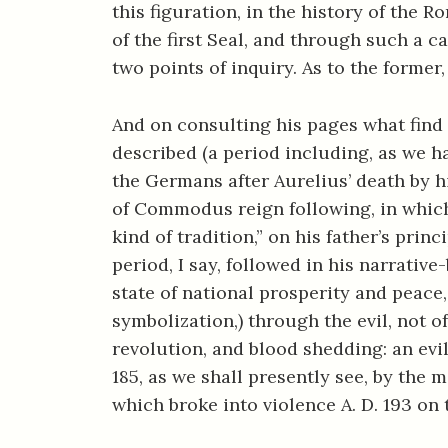
this figuration, in the history of the 
of the first Seal, and through such a 
two points of inquiry. As to the former
And on consulting his pages what find
described (a period including, as we 
the Germans after Aurelius’ death by 
of Commodus reign following, in which 
kind of tradition,” on his father’s pri
period, I say, followed in his narrative
state of national prosperity and peace
symbolization,) through the evil, not of
revolution, and blood shedding: an evi
185, as we shall presently see, by th
which broke into violence A. D. 193 on 