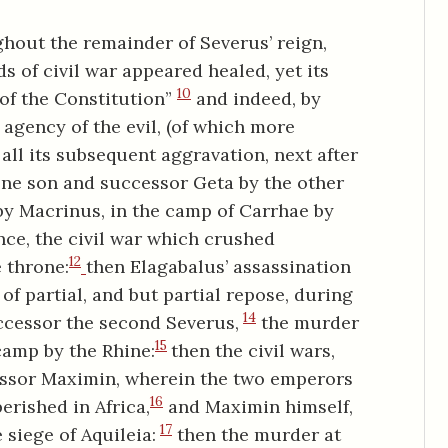
ghout the remainder of Severus’ reign,
 of civil war appeared healed, yet its
10
s of the Constitution”
and indeed, by
agency of the evil, (of which more
all its subsequent aggravation, next after
 one son and successor Geta by the other
 by Macrinus, in the camp of Carrhae by
ce, the civil war which crushed
12
 throne:
then Elagabalus’ assassination
 of partial, and but partial repose, during
14
uccessor the second Severus,
the murder
15
camp by the Rhine:
then the civil wars,
essor Maximin, wherein the two emperors
16
erished in Africa,
and Maximin himself,
17
e siege of Aquileia:
then the murder at