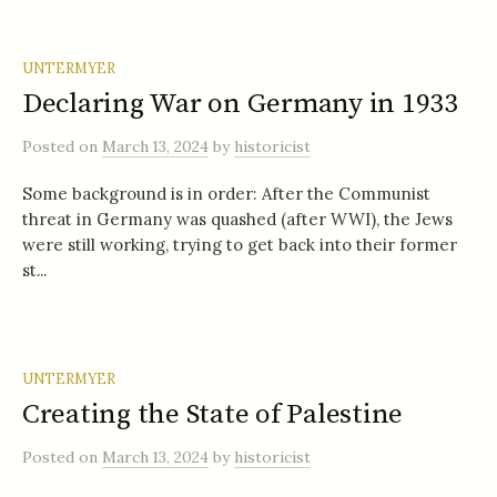
UNTERMYER
Declaring War on Germany in 1933
Posted
on
March 13, 2024
by
historicist
Some background is in order: After the Communist
threat in Germany was quashed (after WWI), the Jews
were still working, trying to get back into their former
st...
UNTERMYER
Creating the State of Palestine
Posted
on
March 13, 2024
by
historicist