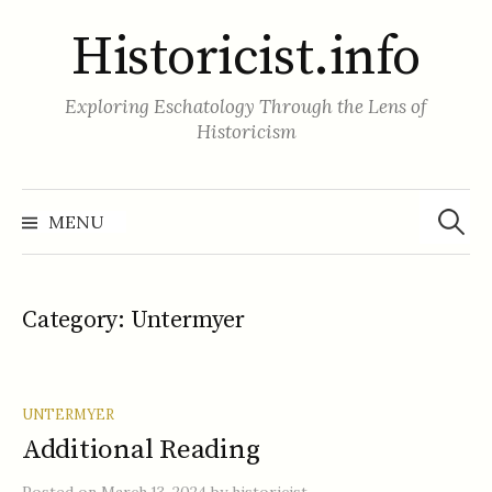
Skip
Historicist.info
to
content
Exploring Eschatology Through the Lens of
Historicism
Search
for:
MENU
Category:
Untermyer
UNTERMYER
Additional Reading