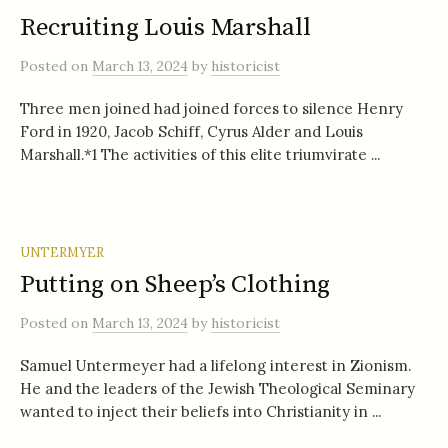
Recruiting Louis Marshall
Posted
on
March 13, 2024
by
historicist
Three men joined had joined forces to silence Henry
Ford in 1920, Jacob Schiff, Cyrus Alder and Louis
Marshall.*1 The activities of this elite triumvirate ...
UNTERMYER
Putting on Sheep’s Clothing
Posted
on
March 13, 2024
by
historicist
Samuel Untermeyer had a lifelong interest in Zionism.
He and the leaders of the Jewish Theological Seminary
wanted to inject their beliefs into Christianity in ...