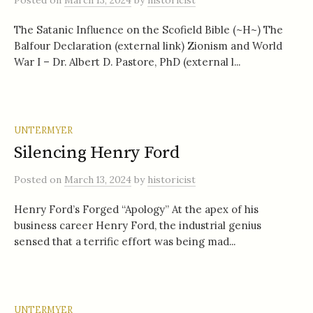
Posted
on
March 13, 2024
by
historicist
The Satanic Influence on the Scofield Bible (~H~) The
Balfour Declaration (external link) Zionism and World
War I – Dr. Albert D. Pastore, PhD (external l...
UNTERMYER
Silencing Henry Ford
Posted
on
March 13, 2024
by
historicist
Henry Ford’s Forged “Apology” At the apex of his
business career Henry Ford, the industrial genius
sensed that a terrific effort was being mad...
UNTERMYER