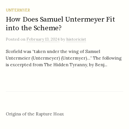
UNTERMYER
How Does Samuel Untermeyer Fit
into the Scheme?
Posted
on
February 13, 2024
by
historicist
Scofield was “taken under the wing of Samuel
Untermeier (Untermeyer) (Untermyer)…” The following
is excerpted from The Hidden Tyranny, by Benj...
Origins of the Rapture Hoax