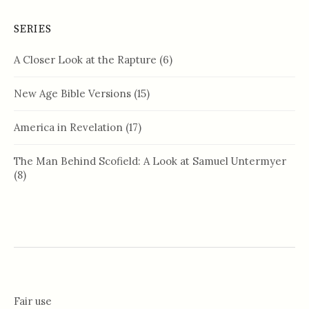
SERIES
A Closer Look at the Rapture
(6)
New Age Bible Versions
(15)
America in Revelation
(17)
The Man Behind Scofield: A Look at Samuel Untermyer
(8)
Fair use