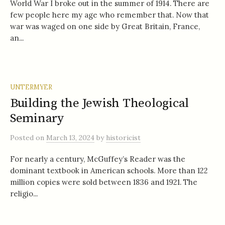
World War I broke out in the summer of 1914. There are
few people here my age who remember that. Now that
war was waged on one side by Great Britain, France,
an...
UNTERMYER
Building the Jewish Theological
Seminary
Posted
on
March 13, 2024
by
historicist
For nearly a century, McGuffey’s Reader was the
dominant textbook in American schools. More than 122
million copies were sold between 1836 and 1921. The
religio...