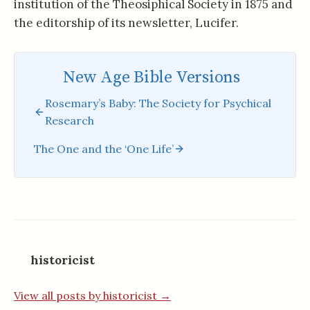
institution of the Theosiphical Society in 1875 and
the editorship of its newsletter, Lucifer.
New Age Bible Versions
Rosemary’s Baby: The Society for Psychical
Research
The One and the ‘One Life’
historicist
View all posts by historicist →