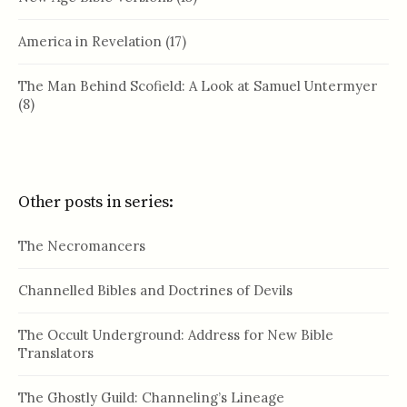
America in Revelation
(17)
The Man Behind Scofield: A Look at Samuel Untermyer
(8)
Other posts in series:
The Necromancers
Channelled Bibles and Doctrines of Devils
The Occult Underground: Address for New Bible
Translators
The Ghostly Guild: Channeling’s Lineage