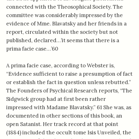
connected with the Theosophical Society. The
committee was considerably impressed by the
evidence of Mme. Blavatsky and her friends in a
report, circulated within the society but not
published, declared…’it seems that there is a
prima facie case…’60
A prima facie case, according to Webster is,
“Evidence sufficient to raise a presumption of fact
or establish the fact in question unless rebutted.”
The Founders of Psychical Research reports, “The
Sidgwick group had at first been rather
impressed with Madame Blavatsky.” 61 She was, as
documented in other sections of this book, an
open Satanist. Her track record at that point
(1884) included the occult tome Isis Unveiled, the