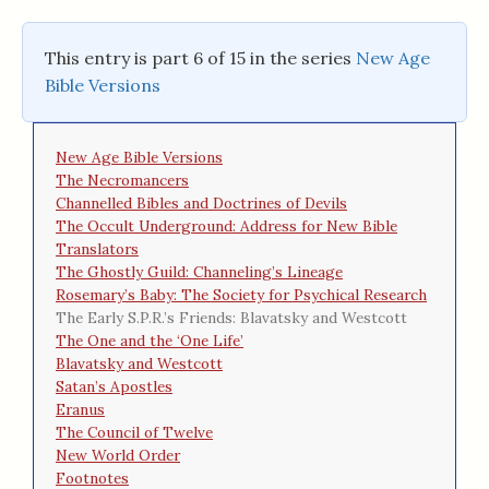
This entry is part 6 of 15 in the series
New Age
Bible Versions
New Age Bible Versions
The Necromancers
Channelled Bibles and Doctrines of Devils
The Occult Underground: Address for New Bible
Translators
The Ghostly Guild: Channeling’s Lineage
Rosemary’s Baby: The Society for Psychical Research
The Early S.P.R.’s Friends: Blavatsky and Westcott
The One and the ‘One Life’
Blavatsky and Westcott
Satan’s Apostles
Eranus
The Council of Twelve
New World Order
Footnotes