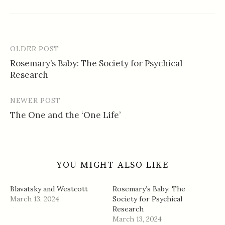
OLDER POST
Post
Rosemary’s Baby: The Society for Psychical
navigation
Research
NEWER POST
The One and the ‘One Life’
YOU MIGHT ALSO LIKE
Blavatsky and Westcott
Rosemary’s Baby: The
March 13, 2024
Society for Psychical
Research
March 13, 2024