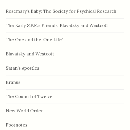
Rosemary’s Baby: The Society for Psychical Research
The Early S.P.R.’s Friends: Blavatsky and Westcott
The One and the ‘One Life’
Blavatsky and Westcott
Satan’s Apostles
Eranus
The Council of Twelve
New World Order
Footnotes