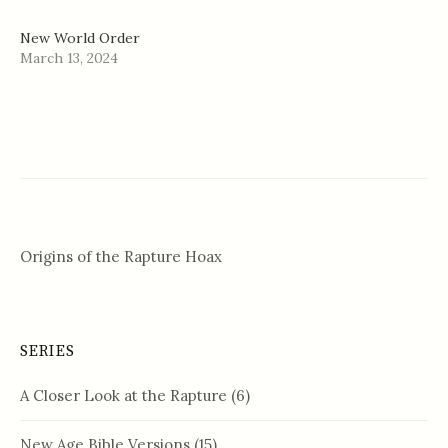
New World Order
March 13, 2024
Origins of the Rapture Hoax
SERIES
A Closer Look at the Rapture
(6)
New Age Bible Versions
(15)