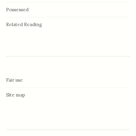
Possessed
Related Reading
Fair use
Site map