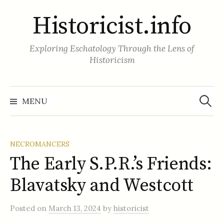
Skip
Historicist.info
to
content
Exploring Eschatology Through the Lens of
Historicism
Search
for:
MENU
NECROMANCERS
The Early S.P.R.’s Friends:
Blavatsky and Westcott
Posted
on
March 13, 2024
by
historicist