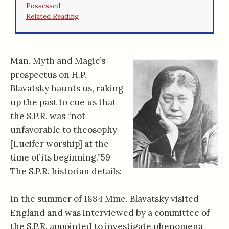
Possessed
Related Reading
Man, Myth and Magic’s
prospectus on H.P.
Blavatsky haunts us, raking
up the past to cue us that
the S.P.R. was “not
unfavorable to theosophy
[Lucifer worship] at the
time of its beginning.”59
The S.P.R. historian details:
In the summer of 1884 Mme. Blavatsky visited
England and was interviewed by a committee of
the S.P.R. appointed to investigate phenomena