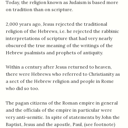
Today, the religion known as Judaism is based more
on tradition than on scripture.
2,000 years ago, Jesus rejected the traditional
religion of the Hebrews, i.e. he rejected the rabbinic
interpretations of scripture that had very nearly
obscured the true meaning of the writings of the
Hebrew psalmists and prophets of antiquity.
Within a century after Jesus returned to heaven,
there were Hebrews who referred to Christianity as
a sect of the Hebrew religion and people in Rome
who did so too.
The pagan citizens of the Roman empire in general
and the officials of the empire in particular were
very anti-semitic. In spite of statements by John the
Baptist, Jesus and the apostle, Paul, (see footnote)