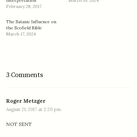
Interpretation
March 19, 2024
February 28, 2017
The Satanic Influence on
the Scofield Bible
March 17, 2024
3 Comments
Roger Metzger
August 21, 2017 at 2:20 pm
NOT SENT