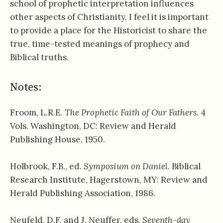
school of prophetic interpretation influences
other aspects of Christianity, I feel it is important
to provide a place for the Historicist to share the
true, time-tested meanings of prophecy and
Biblical truths.
Notes:
Froom, L.R.E.
The Prophetic Faith of Our Fathers
. 4
Vols. Washington, DC: Review and Herald
Publishing House, 1950.
Holbrook, F.B., ed.
Symposium on Daniel
. Biblical
Research Institute, Hagerstown, MY: Review and
Herald Publishing Association, 1986.
Neufeld, D.F. and J. Neuffer, eds.
Seventh-day