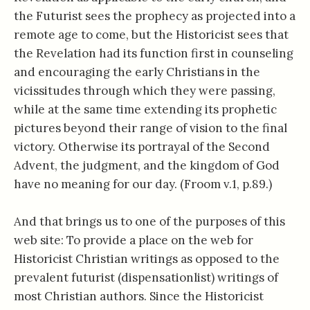
the Futurist sees the prophecy as projected into a
remote age to come, but the Historicist sees that
the Revelation had its function first in counseling
and encouraging the early Christians in the
vicissitudes through which they were passing,
while at the same time extending its prophetic
pictures beyond their range of vision to the final
victory. Otherwise its portrayal of the Second
Advent, the judgment, and the kingdom of God
have no meaning for our day. (Froom v.1, p.89.)
And that brings us to one of the purposes of this
web site: To provide a place on the web for
Historicist Christian writings as opposed to the
prevalent futurist (dispensationlist) writings of
most Christian authors. Since the Historicist