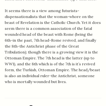
It seems there is a view among futurists-
dispensationalists that the woman-whore on the
beast of Revelation is the Catholic Church. Yet it does
seem there is a common association of the fatal
wounded head of the beast with Rome (being the
6th–in the past, 7th head-Rome revived, and finally
the 8th-the Antichrist phase of the Great
Tribulation); though there is a growing view it is the
Ottoman Empire. The 7th head is the latter (up to
WW1), and the 8th which is of the 7th is it’s revived
form, the Turkish, Ottoman Empire. The head/beast
is also an individual ruler-the Antichrist, someone
who is mortally wounded but lives.