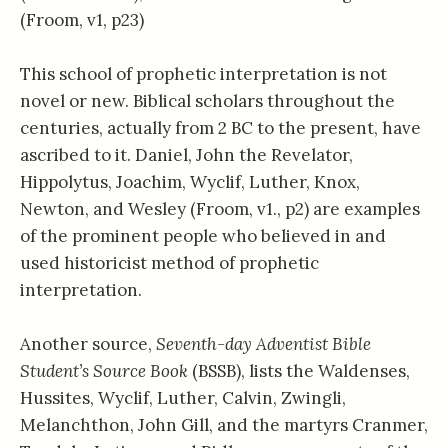
(Froom, v1, p23)
This school of prophetic interpretation is not
novel or new. Biblical scholars throughout the
centuries, actually from 2 BC to the present, have
ascribed to it. Daniel, John the Revelator,
Hippolytus, Joachim, Wyclif, Luther, Knox,
Newton, and Wesley (Froom, v1., p2) are examples
of the prominent people who believed in and
used historicist method of prophetic
interpretation.
Another source,
Seventh-day Adventist Bible
Student’s Source Book
(BSSB), lists the Waldenses,
Hussites, Wyclif, Luther, Calvin, Zwingli,
Melanchthon, John Gill, and the martyrs Cranmer,