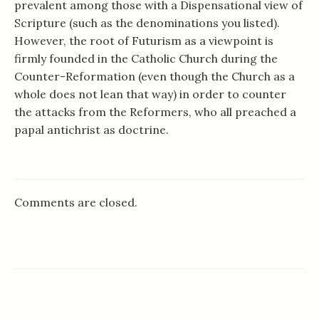
prevalent among those with a Dispensational view of
Scripture (such as the denominations you listed).
However, the root of Futurism as a viewpoint is
firmly founded in the Catholic Church during the
Counter-Reformation (even though the Church as a
whole does not lean that way) in order to counter
the attacks from the Reformers, who all preached a
papal antichrist as doctrine.
Comments are closed.