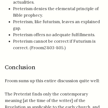
actualities.
Preterism denies the elemental principle of
Bible prophecy.
Preterism, like futurism, leaves an explained
gap.
Preterism offers no adequate fulfillments.
Preterism cannot be correct if Futurism is
correct. (Froom2:803-805.)
Conclusion
Froom sums up this entire discussion quite well:
The Preterist finds only the contemporary
meaning [at the time of the writer] of the
Revelation as applicable to the early church, and