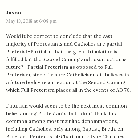
Jason
May 13, 2018 at 6:08 pm
Would it be correct to conclude that the vast
majority of Protestants and Catholics are partial
Preterist–Partial in that the great tribulation is
fulfilled but the Second Coming and resurrection is
future? –Partial Preterism as opposed to Full
Preterism, since I’m sure Catholicism still believes in
a future bodily resurrection at the Second Coming,
which Full Preterism places all in the events of AD 70.
Futurism would seem to be the next most common
belief among Protestants, but I don’t think it is
common among most mainline denominations,
including Catholics, only among Baptist, Brethren,
Bible, and Pentecostal-Charismatic type Churches.