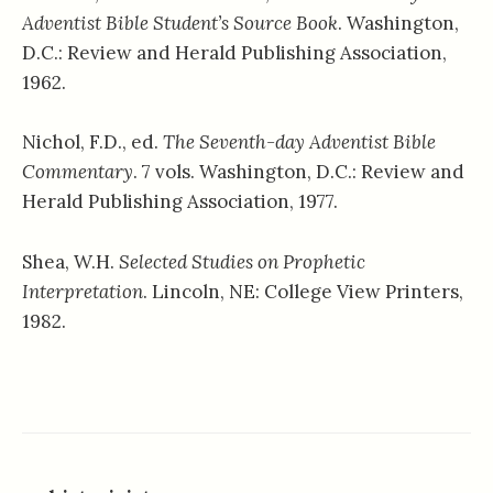
Adventist Bible Student’s Source Book
. Washington,
D.C.: Review and Herald Publishing Association,
1962.
Nichol, F.D., ed.
The Seventh-day Adventist Bible
Commentary
. 7 vols. Washington, D.C.: Review and
Herald Publishing Association, 1977.
Shea, W.H.
Selected Studies on Prophetic
Interpretation
. Lincoln, NE: College View Printers,
1982.