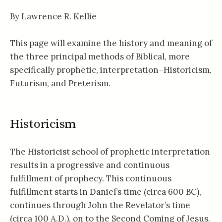
By Lawrence R. Kellie
This page will examine the history and meaning of
the three principal methods of Biblical, more
specifically prophetic, interpretation–Historicism,
Futurism, and Preterism.
Historicism
The Historicist school of prophetic interpretation
results in a progressive and continuous
fulfillment of prophecy. This continuous
fulfillment starts in Daniel’s time (circa 600 BC),
continues through John the Revelator’s time
(circa 100 A.D.), on to the Second Coming of Jesus.