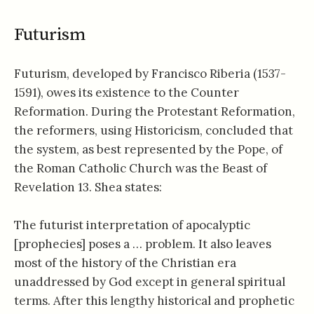
Futurism
Futurism, developed by Francisco Riberia (1537-
1591), owes its existence to the Counter
Reformation. During the Protestant Reformation,
the reformers, using Historicism, concluded that
the system, as best represented by the Pope, of
the Roman Catholic Church was the Beast of
Revelation 13
. Shea states:
The futurist interpretation of apocalyptic
[prophecies] poses a … problem. It also leaves
most of the history of the Christian era
unaddressed by God except in general spiritual
terms. After this lengthy historical and prophetic