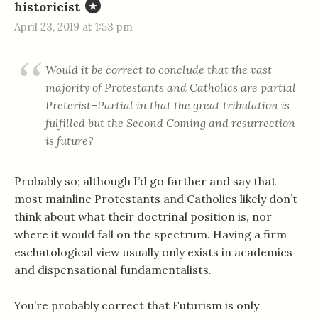
historicist
April 23, 2019 at 1:53 pm
Would it be correct to conclude that the vast
majority of Protestants and Catholics are partial
Preterist–Partial in that the great tribulation is
fulfilled but the Second Coming and resurrection
is future?
Probably so; although I’d go farther and say that
most mainline Protestants and Catholics likely don’t
think about what their doctrinal position is, nor
where it would fall on the spectrum. Having a firm
eschatological view usually only exists in academics
and dispensational fundamentalists.
You’re probably correct that Futurism is only