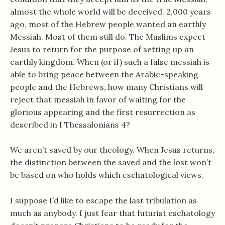
almost the whole world will be deceived. 2,000 years
ago, most of the Hebrew people wanted an earthly
Messiah. Most of them still do. The Muslims expect
Jesus to return for the purpose of setting up an
earthly kingdom. When (or if) such a false messiah is
able to bring peace between the Arabic-speaking
people and the Hebrews, how many Christians will
reject that messiah in favor of waiting for the
glorious appearing and the first resurrection as
described in I Thessalonians 4
?
We aren’t saved by our theology. When Jesus returns,
the distinction between the saved and the lost won’t
be based on who holds which eschatological views.
I suppose I’d like to escape the last tribulation as
much as anybody. I just fear that futurist eschatology