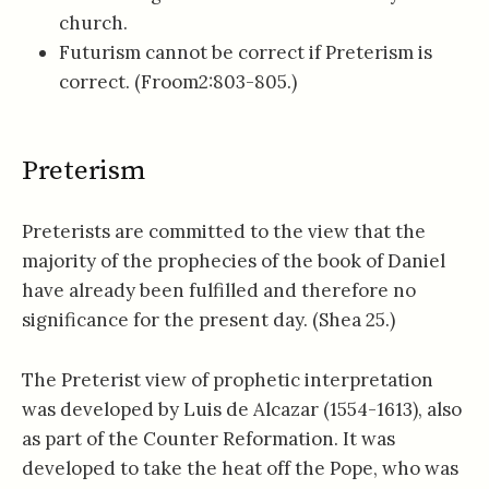
church.
Futurism cannot be correct if Preterism is
correct. (Froom2:803-805.)
Preterism
Preterists are committed to the view that the
majority of the prophecies of the book of Daniel
have already been fulfilled and therefore no
significance for the present day. (Shea 25.)
The Preterist view of prophetic interpretation
was developed by Luis de Alcazar (1554-1613), also
as part of the Counter Reformation. It was
developed to take the heat off the Pope, who was