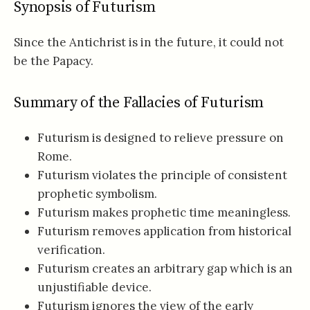
Synopsis of Futurism
Since the Antichrist is in the future, it could not
be the Papacy.
Summary of the Fallacies of Futurism
Futurism is designed to relieve pressure on
Rome.
Futurism violates the principle of consistent
prophetic symbolism.
Futurism makes prophetic time meaningless.
Futurism removes application from historical
verification.
Futurism creates an arbitrary gap which is an
unjustifiable device.
Futurism ignores the view of the early