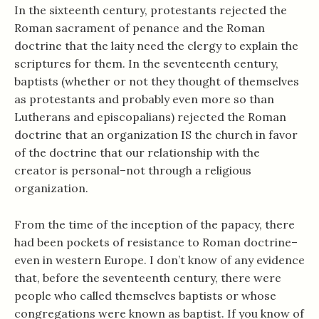
In the sixteenth century, protestants rejected the
Roman sacrament of penance and the Roman
doctrine that the laity need the clergy to explain the
scriptures for them. In the seventeenth century,
baptists (whether or not they thought of themselves
as protestants and probably even more so than
Lutherans and episcopalians) rejected the Roman
doctrine that an organization IS the church in favor
of the doctrine that our relationship with the
creator is personal–not through a religious
organization.
From the time of the inception of the papacy, there
had been pockets of resistance to Roman doctrine–
even in western Europe. I don’t know of any evidence
that, before the seventeenth century, there were
people who called themselves baptists or whose
congregations were known as baptist. If you know of