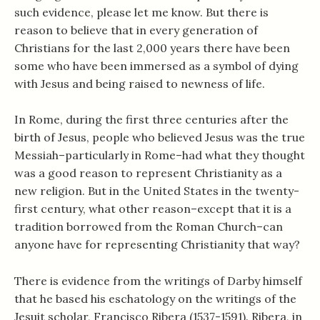
such evidence, please let me know. But there is
reason to believe that in every generation of
Christians for the last 2,000 years there have been
some who have been immersed as a symbol of dying
with Jesus and being raised to newness of life.
In Rome, during the first three centuries after the
birth of Jesus, people who believed Jesus was the true
Messiah–particularly in Rome–had what they thought
was a good reason to represent Christianity as a
new religion. But in the United States in the twenty-
first century, what other reason–except that it is a
tradition borrowed from the Roman Church–can
anyone have for representing Christianity that way?
There is evidence from the writings of Darby himself
that he based his eschatology on the writings of the
Jesuit scholar, Francisco Ribera (1537-1591). Ribera, in