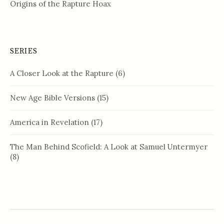
Origins of the Rapture Hoax
SERIES
A Closer Look at the Rapture
(6)
New Age Bible Versions
(15)
America in Revelation
(17)
The Man Behind Scofield: A Look at Samuel Untermyer
(8)