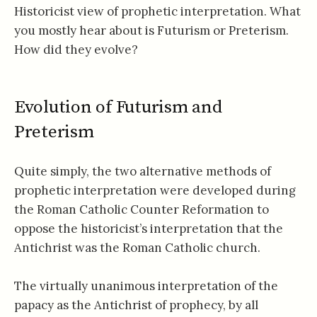
Historicist view of prophetic interpretation. What
you mostly hear about is Futurism or Preterism.
How did they evolve?
Evolution of Futurism and
Preterism
Quite simply, the two alternative methods of
prophetic interpretation were developed during
the Roman Catholic Counter Reformation to
oppose the historicist’s interpretation that the
Antichrist was the Roman Catholic church.
The virtually unanimous interpretation of the
papacy as the Antichrist of prophecy, by all