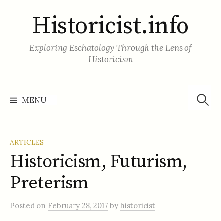
Skip
Historicist.info
to
content
Exploring Eschatology Through the Lens of
Historicism
Search
for:
MENU
ARTICLES
Historicism, Futurism,
Preterism
Posted
on
February 28, 2017
by
historicist