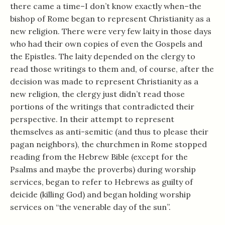
there came a time–I don’t know exactly when–the
bishop of Rome began to represent Christianity as a
new religion. There were very few laity in those days
who had their own copies of even the Gospels and
the Epistles. The laity depended on the clergy to
read those writings to them and, of course, after the
decision was made to represent Christianity as a
new religion, the clergy just didn’t read those
portions of the writings that contradicted their
perspective. In their attempt to represent
themselves as anti-semitic (and thus to please their
pagan neighbors), the churchmen in Rome stopped
reading from the Hebrew Bible (except for the
Psalms and maybe the proverbs) during worship
services, began to refer to Hebrews as guilty of
deicide (killing God) and began holding worship
services on “the venerable day of the sun”.