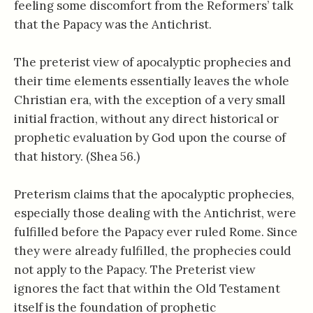
feeling some discomfort from the Reformers’ talk
that the Papacy was the Antichrist.
The preterist view of apocalyptic prophecies and
their time elements essentially leaves the whole
Christian era, with the exception of a very small
initial fraction, without any direct historical or
prophetic evaluation by God upon the course of
that history. (Shea 56.)
Preterism claims that the apocalyptic prophecies,
especially those dealing with the Antichrist, were
fulfilled before the Papacy ever ruled Rome. Since
they were already fulfilled, the prophecies could
not apply to the Papacy. The Preterist view
ignores the fact that within the Old Testament
itself is the foundation of prophetic