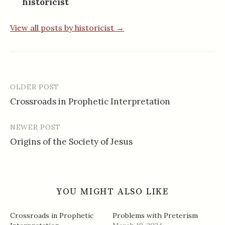
historicist
View all posts by historicist →
OLDER POST
Post
Crossroads in Prophetic Interpretation
navigation
NEWER POST
Origins of the Society of Jesus
YOU MIGHT ALSO LIKE
Crossroads in Prophetic
Problems with Preterism