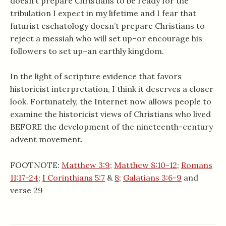
doesn’t prepare Christians to be ready for the
tribulation I expect in my lifetime and I fear that
futurist eschatology doesn’t prepare Christians to
reject a messiah who will set up–or encourage his
followers to set up–an earthly kingdom.
In the light of scripture evidence that favors
historicist interpretation, I think it deserves a closer
look. Fortunately, the Internet now allows people to
examine the historicist views of Christians who lived
BEFORE the development of the nineteenth-century
advent movement.
FOOTNOTE:
Matthew 3:9
;
Matthew 8:10-12
;
Romans
11:17-24
;
I Corinthians 5:7
&
8
;
Galatians 3:6-9
and
verse 29