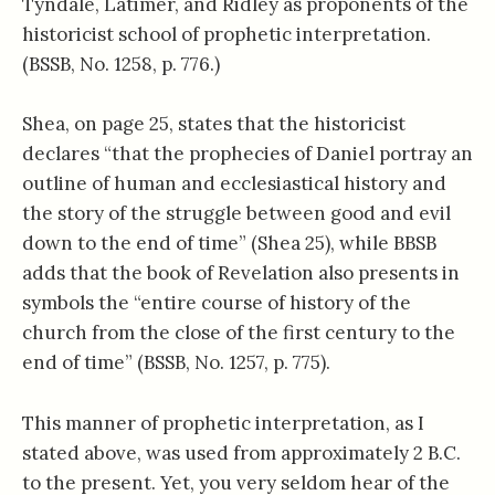
Tyndale, Latimer, and Ridley as proponents of the
historicist school of prophetic interpretation.
(BSSB, No. 1258, p. 776.)
Shea, on page 25, states that the historicist
declares “that the prophecies of Daniel portray an
outline of human and ecclesiastical history and
the story of the struggle between good and evil
down to the end of time” (Shea 25), while BBSB
adds that the book of Revelation also presents in
symbols the “entire course of history of the
church from the close of the first century to the
end of time” (BSSB, No. 1257, p. 775).
This manner of prophetic interpretation, as I
stated above, was used from approximately 2 B.C.
to the present. Yet, you very seldom hear of the