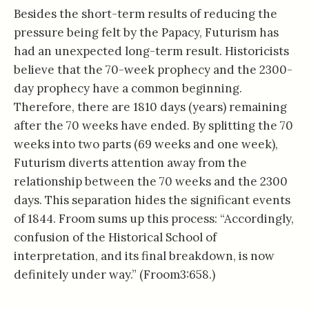
Besides the short-term results of reducing the
pressure being felt by the Papacy, Futurism has
had an unexpected long-term result. Historicists
believe that the 70-week prophecy and the 2300-
day prophecy have a common beginning.
Therefore, there are 1810 days (years) remaining
after the 70 weeks have ended. By splitting the 70
weeks into two parts (69 weeks and one week),
Futurism diverts attention away from the
relationship between the 70 weeks and the 2300
days. This separation hides the significant events
of 1844. Froom sums up this process: “Accordingly,
confusion of the Historical School of
interpretation, and its final breakdown, is now
definitely under way.” (Froom3:658.)