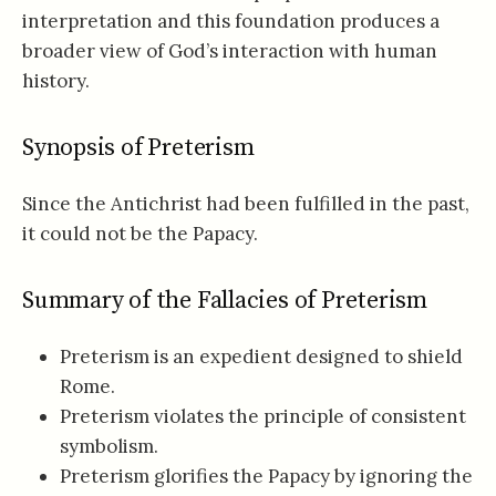
interpretation and this foundation produces a
broader view of God’s interaction with human
history.
Synopsis of Preterism
Since the Antichrist had been fulfilled in the past,
it could not be the Papacy.
Summary of the Fallacies of Preterism
Preterism is an expedient designed to shield
Rome.
Preterism violates the principle of consistent
symbolism.
Preterism glorifies the Papacy by ignoring the