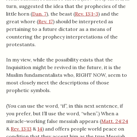
turn, suggested the idea that the prophecies of the
little horn (
Dan. 7
), the beast (
Rev. 13:1-3
) and the
great whore (
Rev. 17
) should be interpreted as
pertaining to a future dictator as a means of
countering the prophecy interpretations of the
protestants.
In my view, while the possibility exists that the
Inquisition might be revived in the future, it is the
Muslim fundamentalists who, RIGHT NOW, seem to
most closely meet the descriptions of those
prophetic symbols.
(You can use the word, “if”, in this next sentence, if
you prefer, but I’ll use the word, “when”.) When a
miracle-working false messiah appears (
Matt. 24:24
&
Rev. 13:13
&
14
) and offers people world peace on
condition that they accept him as the true Messiah,