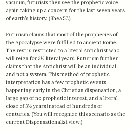
vacuum, futurists then see the prophetic voice
again taking up a concern for the last seven years
of earth’s history. (Shea 57.)
Futurism claims that most of the prophecies of
the Apocalypse were fulfilled to ancient Rome.
The rest is restricted to a literal Antichrist who
will reign for 3½ literal years. Futurism further
claims that the Antichrist will be an individual
and not a system. This method of prophetic
interpretation has a few prophetic events
happening early in the Christian dispensation, a
large gap of no prophetic interest, and a literal
close of 3½ years instead of hundreds of
centuries. (You will recognize this scenario as the
current Dispensationalist view.)