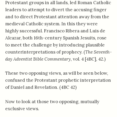
Protestant groups in all lands, led Roman Catholic
leaders to attempt to divert the accusing finger
and to direct Protestant attention away from the
medieval Catholic system. In this they were
highly successful. Francisco Ribera and Luis de
Alcazar, both 16th-century Spanish Jesuits, rose
to meet the challenge by introducing plausible
counterinterpretations of prophecy. (
The Seventh-
day Adventist Bible Commentary
, vol. 4 [4BC], 42.)
These two opposing views, as will be seen below,
confused the Protestant prophetic interpretation
of Daniel and Revelation. (4BC 42)
Now to look at those two opposing, mutually
exclusive views.